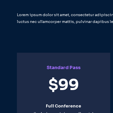
Lorem ipsum dolor sit amet, consectetur adipiscing e
luctus nec ullamcorper mattis, pulvinar dapibus le
Standard Pass
$99
Full Conference