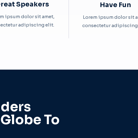
reat Speakers​
Have Fun​
m ipsum dolor sit amet,
Lorem ipsum dolor sit 
ectetur adipiscing elit. ​
consectetur adipiscing el
ders
 Globe To