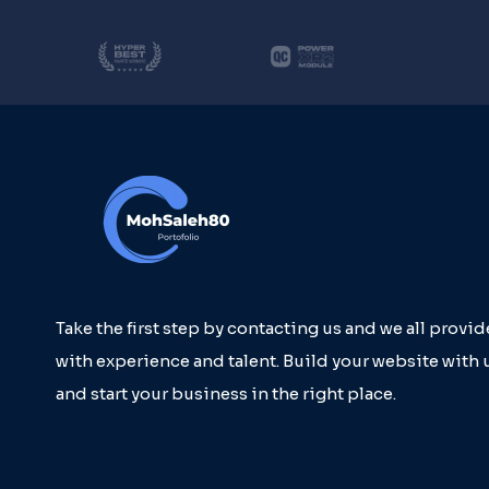
Take the first step by contacting us and we all provi
with experience and talent. Build your website with 
and start your business in the right place.