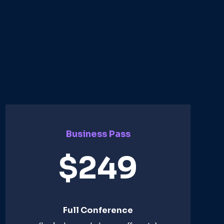
Business Pass
$249
Full Conference