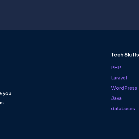
Tech Skill
PHP
Laravel
WordPress
de you
Java
us
databases