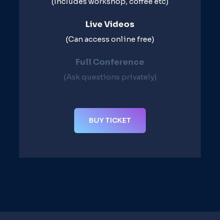
(Includes workshop, coffee etc)
Live Videos​
(Can access online free)​
Full Conference​
(Ask questions privately)​
BUY TICKET