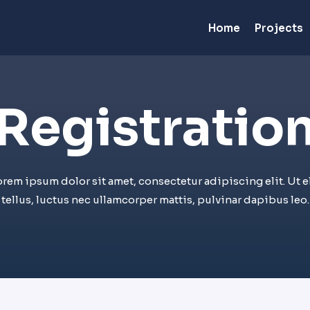
Home
Projects
Registration
orem ipsum dolor sit amet, consectetur adipiscing elit. Ut el
tellus, luctus nec ullamcorper mattis, pulvinar dapibus leo.