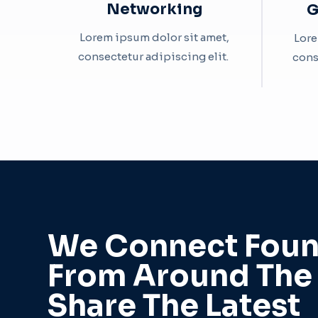
Networking
G
Lorem ipsum dolor sit amet,
Lore
consectetur adipiscing elit. ​
cons
We Connect Foun
From Around The
Share The Latest