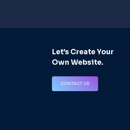
Let’s Create Your
s
Own Website.
CONTACT US