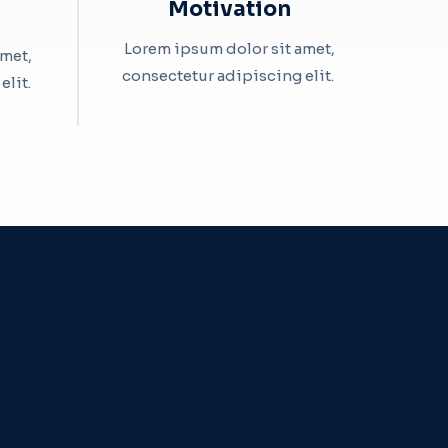
Motivation​
Lorem ipsum dolor sit amet,
amet,
consectetur adipiscing elit. ​
it. ​