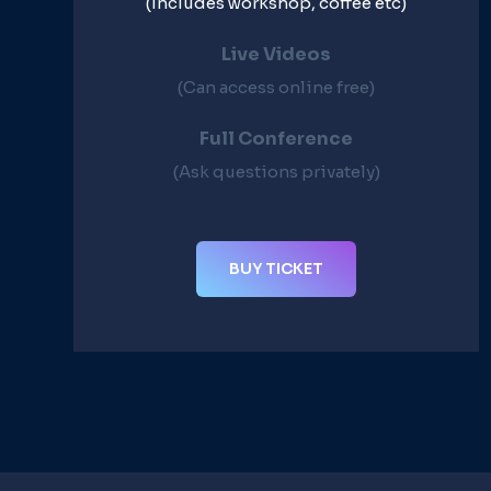
(Includes workshop, coffee etc)
Live Videos​
(Can access online free)​
Full Conference​
(Ask questions privately)​
BUY TICKET