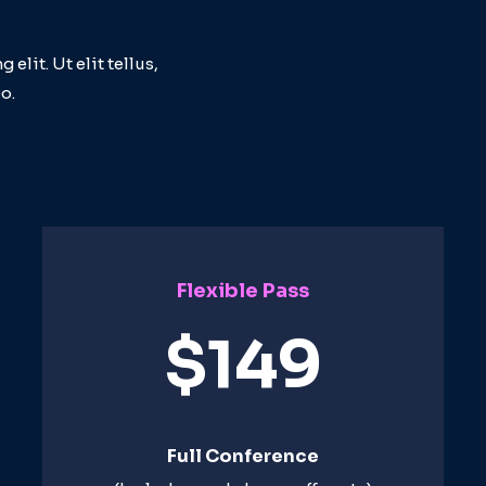
lit. Ut elit tellus,
o.
Flexible Pass
$149
Full Conference