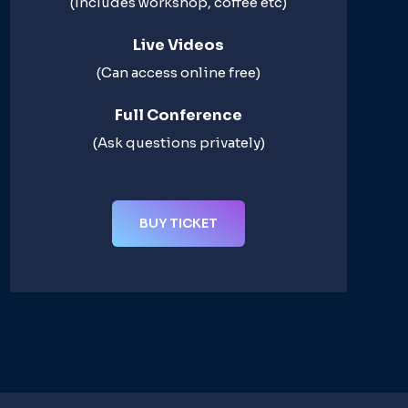
(Includes workshop, coffee etc)
Live Videos​
(Can access online free)​
Full Conference​
(Ask questions privately)​
BUY TICKET