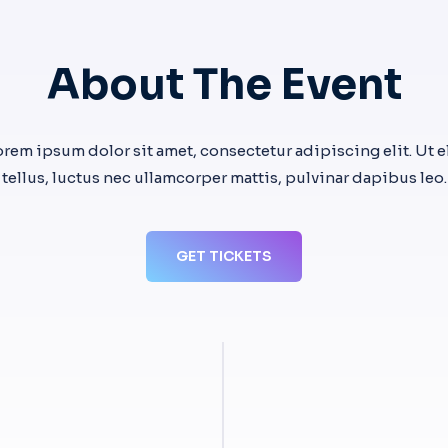
About The Event
orem ipsum dolor sit amet, consectetur adipiscing elit. Ut el
tellus, luctus nec ullamcorper mattis, pulvinar dapibus leo.
GET TICKETS