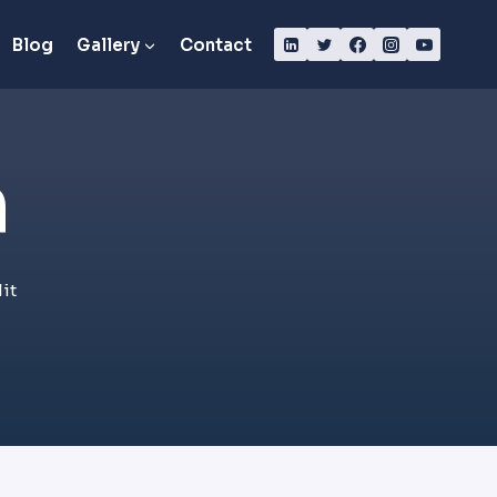
Blog
Gallery
Contact
​
it